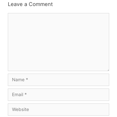
Leave a Comment
Comment
Name
Email
Website