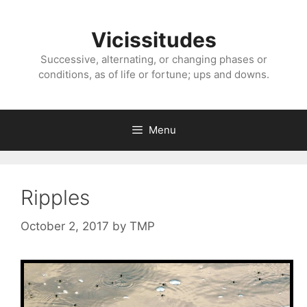
Skip
to
Vicissitudes
content
Successive, alternating, or changing phases or
conditions, as of life or fortune; ups and downs.
Menu
Ripples
October 2, 2017
by
TMP