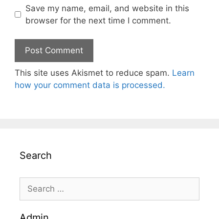
Save my name, email, and website in this
browser for the next time I comment.
This site uses Akismet to reduce spam.
Learn
how your comment data is processed.
Search
Search
for:
Admin