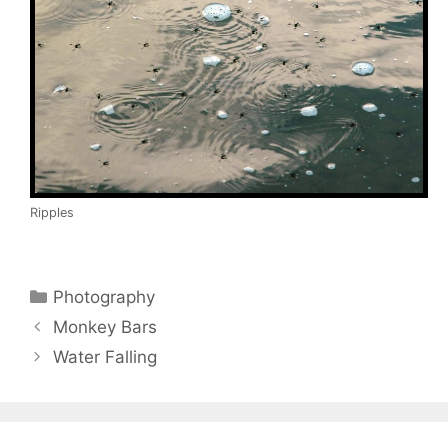
Ripples
Categories
Photography
Monkey Bars
Water Falling