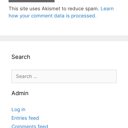
This site uses Akismet to reduce spam.
Learn
how your comment data is processed.
Search
Search
for:
Admin
Log in
Entries feed
Comments feed