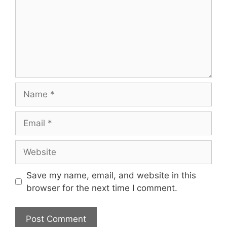
Name
Email
Website
Save my name, email, and website in this
browser for the next time I comment.