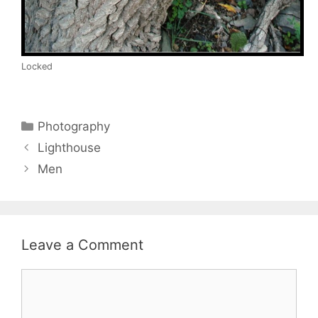
Locked
Categories
Photography
Lighthouse
Men
Leave a Comment
Comment