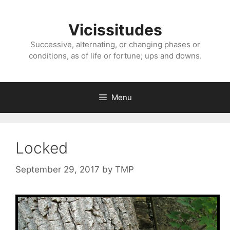
Skip
to
Vicissitudes
content
Successive, alternating, or changing phases or
conditions, as of life or fortune; ups and downs.
Menu
Locked
September 29, 2017
by
TMP