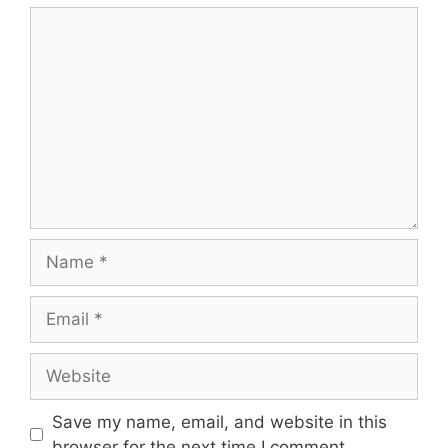
Comment
Name
Email
Website
Save my name, email, and website in this
browser for the next time I comment.