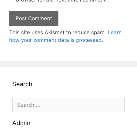
This site uses Akismet to reduce spam.
Learn
how your comment data is processed.
Search
Search
for:
Admin