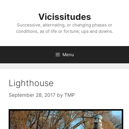
Skip
to
Vicissitudes
content
Successive, alternating, or changing phases or
conditions, as of life or fortune; ups and downs.
Menu
Lighthouse
September 28, 2017
by
TMP