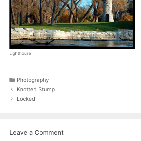
Lighthouse
Categories
Photography
Knotted Stump
Locked
Leave a Comment