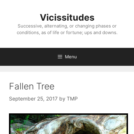
Skip
to
Vicissitudes
content
Successive, alternating, or changing phases or
conditions, as of life or fortune; ups and downs.
Menu
Fallen Tree
September 25, 2017
by
TMP