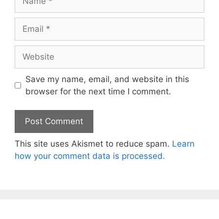
Email
Website
Save my name, email, and website in this
browser for the next time I comment.
This site uses Akismet to reduce spam.
Learn
how your comment data is processed.