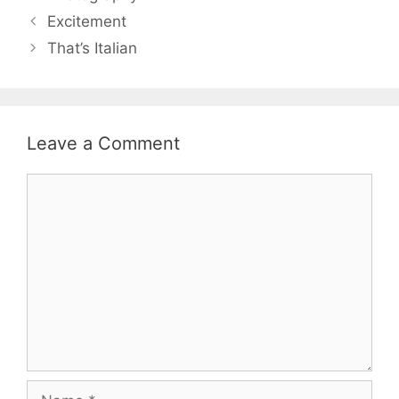
Excitement
That’s Italian
Leave a Comment
Comment
Name