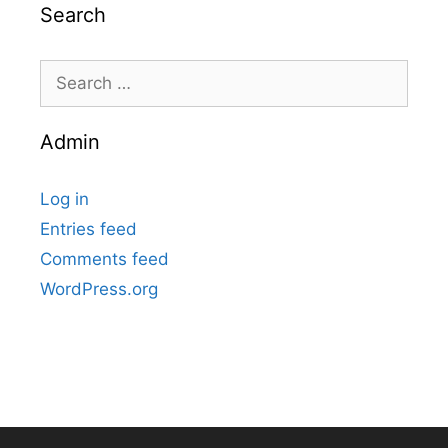
Search
Search
for:
Admin
Log in
Entries feed
Comments feed
WordPress.org